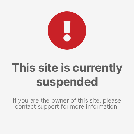
This site is currently
suspended
If you are the owner of this site, please
contact support for more information.